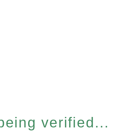
eing verified...