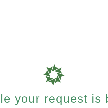
e your request is b