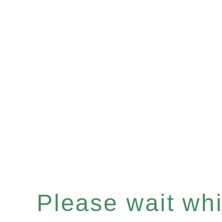
Please wait whil