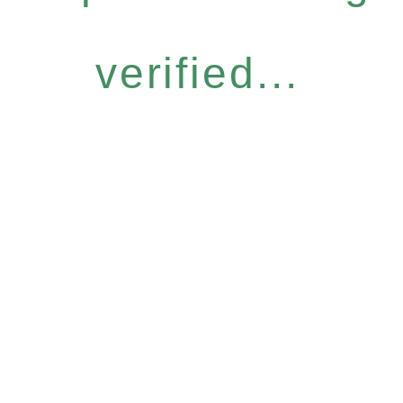
verified...