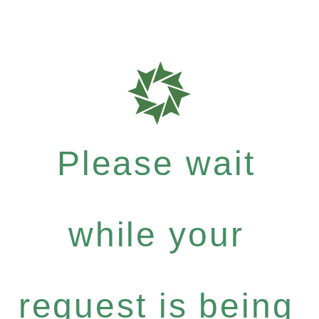
Please wait
while your
request is being