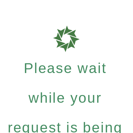
Please wait
while your
request is being