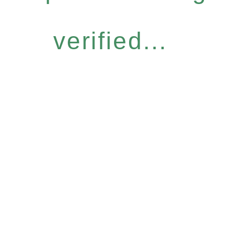
verified...